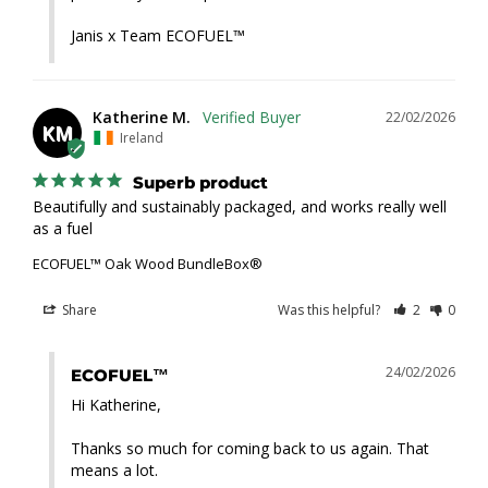
Janis x Team ECOFUEL™
Katherine M.
22/02/2026
KM
Ireland
Superb product
Beautifully and sustainably packaged, and works really well 
as a fuel
ECOFUEL™ Oak Wood BundleBox®
Share
Was this helpful?
2
0
24/02/2026
ECOFUEL™
Hi Katherine,

Thanks so much for coming back to us again. That 
means a lot.
