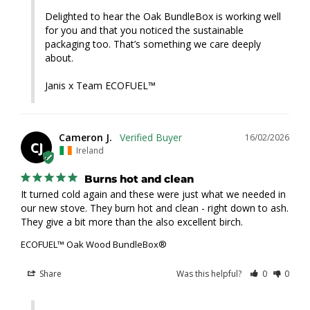
Delighted to hear the Oak BundleBox is working well 
for you and that you noticed the sustainable 
packaging too. That’s something we care deeply 
about.

Janis x Team ECOFUEL™
Cameron J.
16/02/2026
CJ
Ireland
Burns hot and clean
It turned cold again and these were just what we needed in 
our new stove. They burn hot and clean - right down to ash. 
They give a bit more than the also excellent birch.
ECOFUEL™ Oak Wood BundleBox®
Share
Was this helpful?
0
0