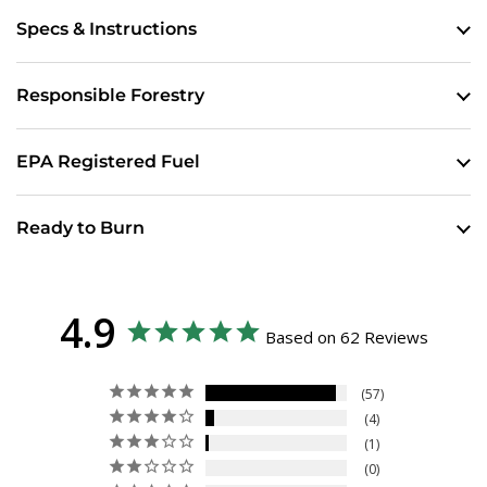
Specs & Instructions
Responsible Forestry
EPA Registered Fuel
Ready to Burn
4.9
Based on 62 Reviews
57
4
1
0