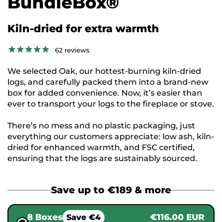
BundleBox®
Kiln-dried for extra warmth
62
reviews
We selected Oak, our hottest-burning kiln-dried
logs, and carefully packed them into a brand-new
box for added convenience. Now, it’s easier than
ever to transport your logs to the fireplace or stove.
There’s no mess and no plastic packaging, just
everything our customers appreciate: low ash, kiln-
dried for enhanced warmth, and FSC certified,
ensuring that the logs are sustainably sourced.
Save up to €189 & more
8 Boxes
€116.00 EUR
Save €4