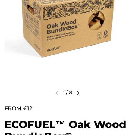
1
/
8
FROM €12
ECOFUEL™ Oak Wood