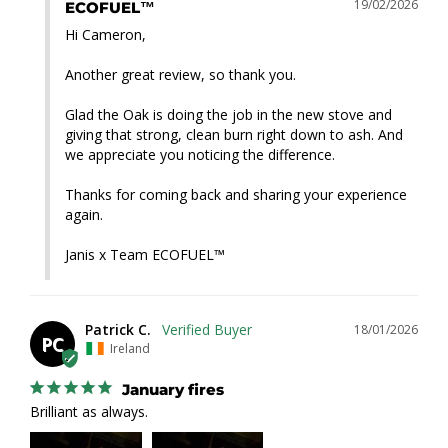
19/02/2026
ECOFUEL™
Hi Cameron,

Another great review, so thank you.

Glad the Oak is doing the job in the new stove and 
giving that strong, clean burn right down to ash. And 
we appreciate you noticing the difference.

Thanks for coming back and sharing your experience 
again.

Janis x Team ECOFUEL™
Patrick C.
18/01/2026
PC
Ireland
January fires
Brilliant as always.