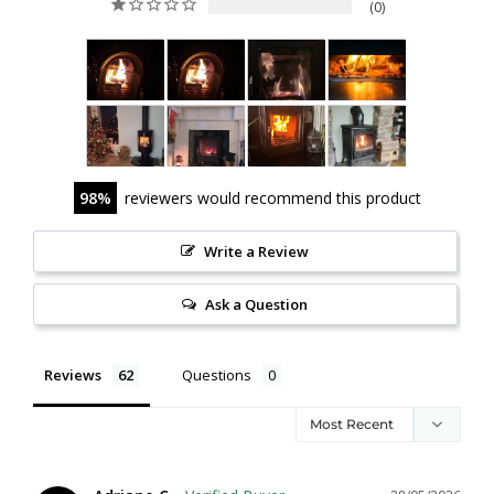
0
98
reviewers would recommend this product
Write a Review
Ask a Question
Reviews
Questions