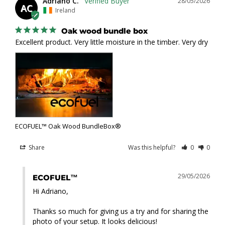
Adriano C.
28/05/2026
AC
Ireland
Oak wood bundle box
Excellent product. Very little moisture in the timber. Very dry
ECOFUEL™ Oak Wood BundleBox®
Share
Was this helpful?
0
0
29/05/2026
ECOFUEL™
Hi Adriano,

Thanks so much for giving us a try and for sharing the 
photo of your setup. It looks delicious!
