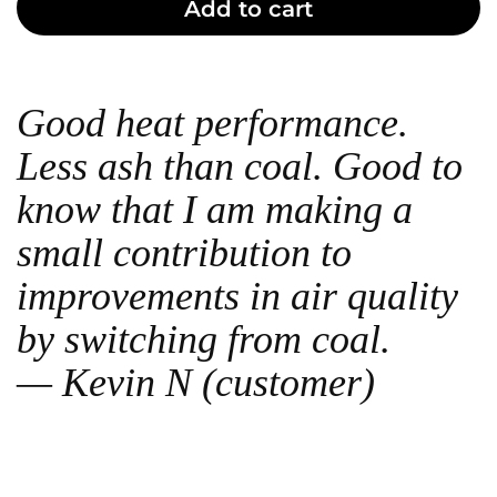
Add to cart
Good heat performance.
Less ash than coal. Good to
know that I am making a
small contribution to
improvements in air quality
by switching from coal.
— Kevin N (customer)