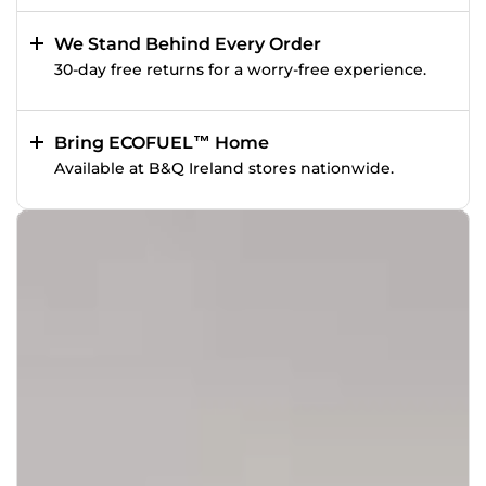
We Stand Behind Every Order
30-day free returns for a worry-free experience.
Bring ECOFUEL™ Home
Available at B&Q Ireland stores nationwide.