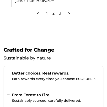
Janis x Team ECOFUEL™
<
1
2
3
>
Crafted for Change
Sustainable by nature
Better choices. Real rewards.
Earn rewards every time you choose ECOFUEL™.
From Forest to Fire
Sustainably sourced, carefully delivered.