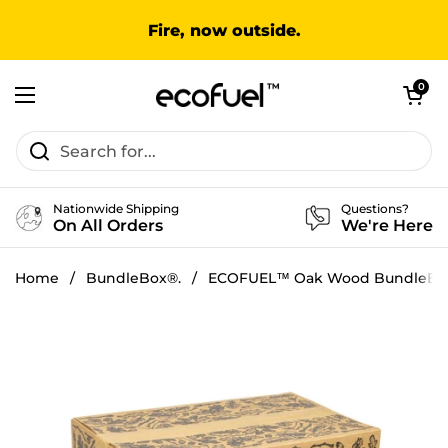
Skip to content
Fire, now outside.
Open cart
0
Open menu
Nationwide Shipping
Questions?
On All Orders
We're Here
Home
/
BundleBox®.
/
ECOFUEL™ Oak Wood BundleBo