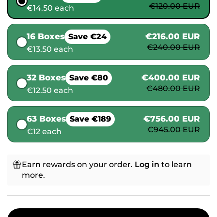
€120.00 EUR
€14.50 each
16 Boxes
€216.00 EUR
Save €24
€240.00 EUR
€13.50 each
32 Boxes
€400.00 EUR
Save €80
€480.00 EUR
€12.50 each
63 Boxes
€756.00 EUR
Save €189
€945.00 EUR
€12 each
Earn rewards on your order.
Log in
to learn
more.