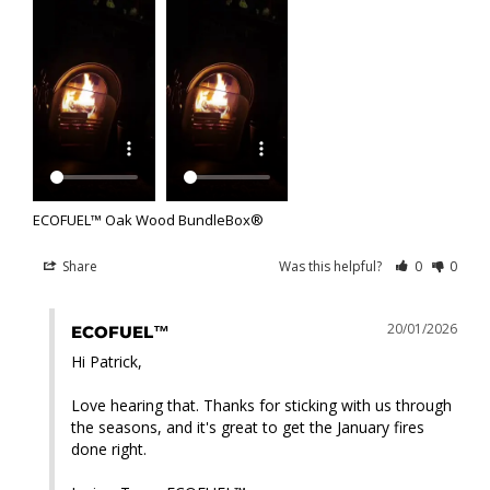
ECOFUEL™ Oak Wood BundleBox®
Share
Was this helpful?
0
0
20/01/2026
ECOFUEL™
Hi Patrick,

Love hearing that. Thanks for sticking with us through 
the seasons, and it's great to get the January fires 
done right.
