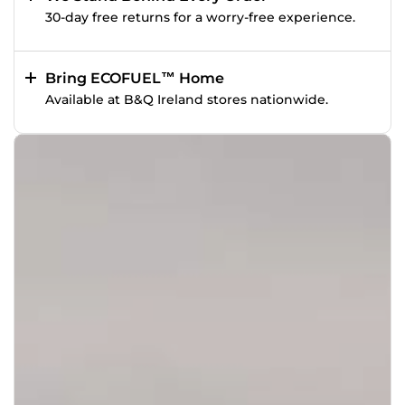
30-day free returns for a worry-free experience.
Bring ECOFUEL™ Home
Available at B&Q Ireland stores nationwide.