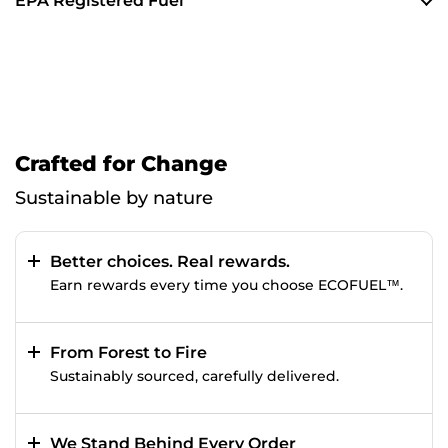
EPA Registered Fuel
Crafted for Change
Sustainable by nature
Better choices. Real rewards.
Earn rewards every time you choose ECOFUEL™.
From Forest to Fire
Sustainably sourced, carefully delivered.
We Stand Behind Every Order