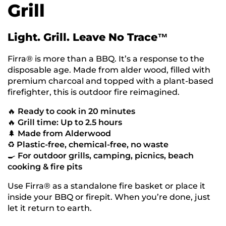
Grill
Light. Grill. Leave No Trace™
Firra® is more than a BBQ. It’s a response to the
disposable age. Made from alder wood, filled with
premium charcoal and topped with a plant-based
firefighter, this is outdoor fire reimagined.
🔥
Ready to cook in 20 minutes
🔥
Grill time: Up to 2.5 hours
🌲
Made from Alderwood
♻️
Plastic-free, chemical-free, no waste
🍳
For outdoor grills, camping, picnics, beach
cooking & fire pits
Use Firra® as a standalone fire basket or place it
inside your BBQ or firepit. When you’re done, just
let it return to earth.