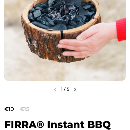
1
/
5
€10
€15
FIRRA® Instant BBQ