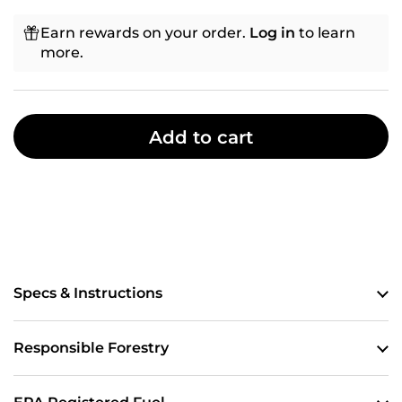
Earn rewards on your order.
Log in
to learn
more.
Add to cart
Specs & Instructions
Responsible Forestry