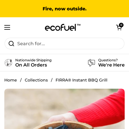
Skip to content
Fire, now outside.
Open cart
0
Open menu
Nationwide Shipping
Questions?
On All Orders
We're Here
Home
/
Collections
/
FIRRA® Instant BBQ Grill