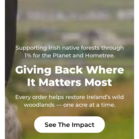
Supporting Irish native forests through
1% for the Planet and Hometree.
Giving Back Where
It Matters Most
Every order helps restore Ireland’s wild
woodlands — one acre at a time.
See The Impact