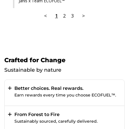
Janis x Team ECOFUEL™
<
1
2
3
>
Crafted for Change
Sustainable by nature
Better choices. Real rewards.
Earn rewards every time you choose ECOFUEL™.
From Forest to Fire
Sustainably sourced, carefully delivered.