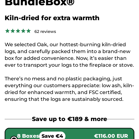
BundleBox®
Kiln-dried for extra warmth
62
reviews
We selected Oak, our hottest-burning kiln-dried
logs, and carefully packed them into a brand-new
box for added convenience. Now, it’s easier than
ever to transport your logs to the fireplace or stove.
There’s no mess and no plastic packaging, just
everything our customers appreciate: low ash, kiln-
dried for enhanced warmth, and FSC certified,
ensuring that the logs are sustainably sourced.
Save up to €189 & more
8 Boxes
€116.00 EUR
Save €4