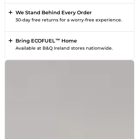
We Stand Behind Every Order
30-day free returns for a worry-free experience.
Bring ECOFUEL™ Home
Available at B&Q Ireland stores nationwide.