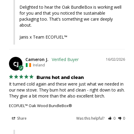
Delighted to hear the Oak BundleBox is working well 
for you and that you noticed the sustainable 
packaging too. That’s something we care deeply 
about.

Janis x Team ECOFUEL™
Cameron J.
16/02/2026
CJ
Ireland
Burns hot and clean
It turned cold again and these were just what we needed in 
our new stove. They burn hot and clean - right down to ash. 
They give a bit more than the also excellent birch.
ECOFUEL™ Oak Wood BundleBox®
Share
Was this helpful?
0
0