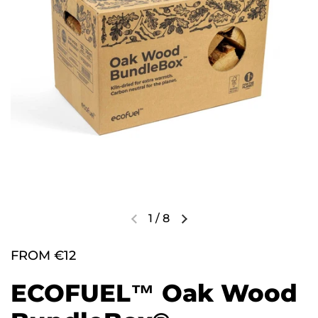
1
/
8
FROM €12
ECOFUEL™ Oak Wood