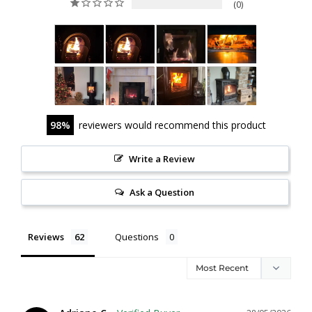
0
98
reviewers would recommend this product
Write a Review
Ask a Question
Reviews
Questions