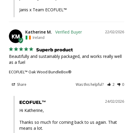
Janis x Team ECOFUEL™
Katherine M.
22/02/2026
KM
Ireland
Superb product
Beautifully and sustainably packaged, and works really well 
as a fuel
ECOFUEL™ Oak Wood BundleBox®
Share
Was this helpful?
2
0
24/02/2026
ECOFUEL™
Hi Katherine,

Thanks so much for coming back to us again. That 
means a lot.
