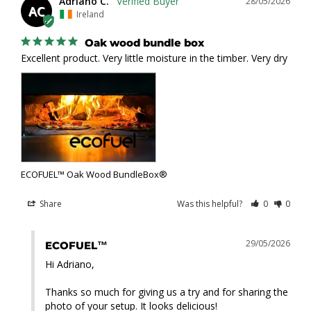
Adriano C.
28/05/2026
AC
Ireland
Oak wood bundle box
Excellent product. Very little moisture in the timber. Very dry
ECOFUEL™ Oak Wood BundleBox®
Share
Was this helpful?
0
0
29/05/2026
ECOFUEL™
Hi Adriano,

Thanks so much for giving us a try and for sharing the 
photo of your setup. It looks delicious!
