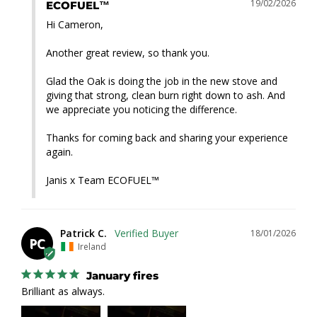
19/02/2026
ECOFUEL™
Hi Cameron,

Another great review, so thank you.

Glad the Oak is doing the job in the new stove and 
giving that strong, clean burn right down to ash. And 
we appreciate you noticing the difference.

Thanks for coming back and sharing your experience 
again.

Janis x Team ECOFUEL™
Patrick C.
18/01/2026
PC
Ireland
January fires
Brilliant as always.