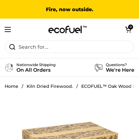
Skip to content
Fire, now outside.
Open cart
0
Open menu
Nationwide Shipping
Questions?
On All Orders
We're Here
Home
/
Kiln Dried Firewood.
/
ECOFUEL™ Oak Wood Bu