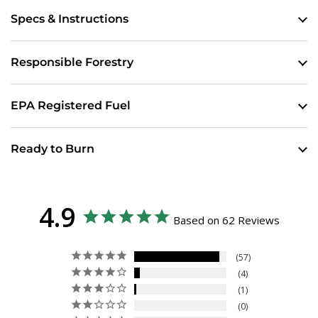
Specs & Instructions
Responsible Forestry
EPA Registered Fuel
Ready to Burn
4.9
Based on 62 Reviews
57
4
1
0