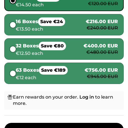
€120.00 EUR
€14.50 each
16 Boxes
€216.00 EUR
Save €24
€240.00 EUR
€13.50 each
32 Boxes
€400.00 EUR
Save €80
€480.00 EUR
€12.50 each
63 Boxes
€756.00 EUR
Save €189
€945.00 EUR
€12 each
Earn rewards on your order.
Log in
to learn
more.