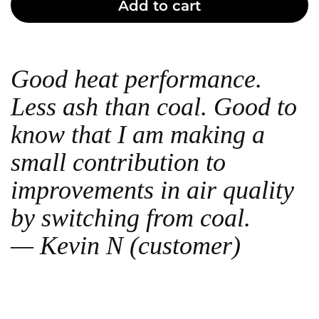
Add to cart
Good heat performance.
Less ash than coal. Good to
know that I am making a
small contribution to
improvements in air quality
by switching from coal.
— Kevin N (customer)