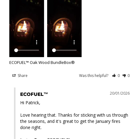
ECOFUEL™ Oak Wood BundleBox®
Share
Was this helpful?
0
0
20/01/2026
ECOFUEL™
Hi Patrick,

Love hearing that. Thanks for sticking with us through 
the seasons, and it's great to get the January fires 
done right.
