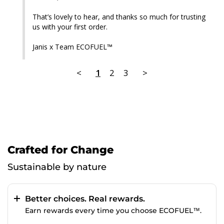
That’s lovely to hear, and thanks so much for trusting 
us with your first order.

Janis x Team ECOFUEL™
<
1
2
3
>
Crafted for Change
Sustainable by nature
Better choices. Real rewards.
Earn rewards every time you choose ECOFUEL™.