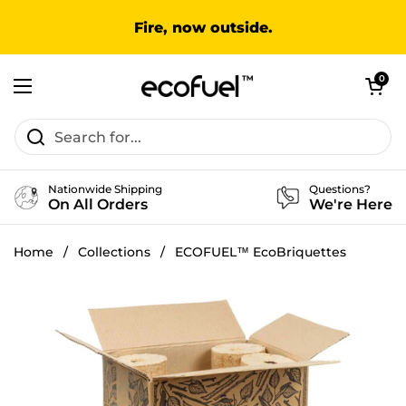
Skip to content
Fire, now outside.
Open cart
0
Open menu
Nationwide Shipping
Questions?
On All Orders
We're Here
Home
/
Collections
/
ECOFUEL™ EcoBriquettes