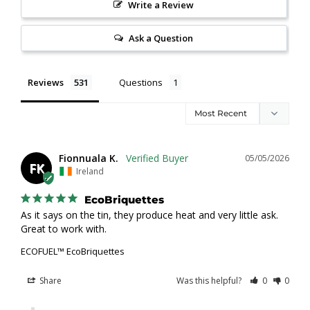
Write a Review
Ask a Question
Reviews
Questions
Fionnuala K.
05/05/2026
FK
Ireland
EcoBriquettes
As it says on the tin, they produce heat and very little ask. 
Great to work with.
ECOFUEL™ EcoBriquettes
Share
Was this helpful?
0
0