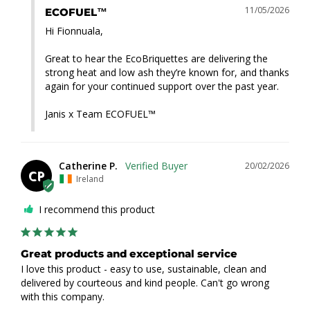
11/05/2026
ECOFUEL™
Hi Fionnuala,

Great to hear the EcoBriquettes are delivering the 
strong heat and low ash they’re known for, and thanks 
again for your continued support over the past year.

Janis x Team ECOFUEL™
Catherine P.
20/02/2026
CP
Ireland
I recommend this product
Great products and exceptional service
I love this product - easy to use, sustainable, clean and 
delivered by courteous and kind people. Can't go wrong 
with this company.