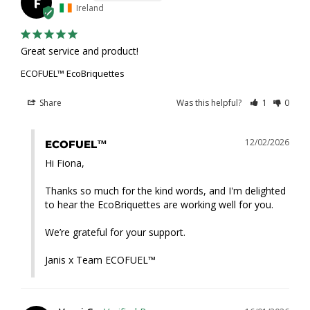
F
Ireland
Great service and product!
ECOFUEL™ EcoBriquettes
Share
Was this helpful?
1
0
12/02/2026
ECOFUEL™
Hi Fiona,

Thanks so much for the kind words, and I'm delighted 
to hear the EcoBriquettes are working well for you. 

We’re grateful for your support.

Janis x Team ECOFUEL™