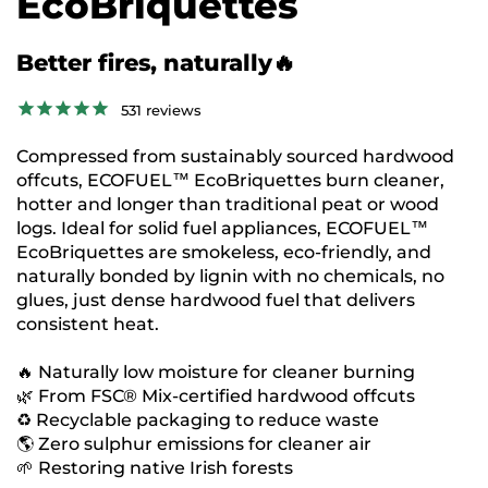
EcoBriquettes
Better fires, naturally🔥
531
reviews
Compressed from sustainably sourced hardwood
offcuts, ECOFUEL™ EcoBriquettes burn cleaner,
hotter and longer than traditional peat or wood
logs. Ideal for solid fuel appliances, ECOFUEL™
EcoBriquettes are smokeless, eco-friendly, and
naturally bonded by lignin with no chemicals, no
glues, just dense hardwood fuel that delivers
consistent heat.
🔥 Naturally low moisture for cleaner burning
🌿 From FSC® Mix-certified hardwood offcuts
♻️ Recyclable packaging to reduce waste
🌎 Zero sulphur emissions for cleaner air
🌱 Restoring native Irish forests