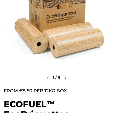
1
/
9
FROM €8.50 PER 12KG BOX
ECOFUEL™