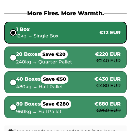
More Fires. More Warmth.
1 Box
€12 EUR
12kg → Single Box
20 Boxes
€220 EUR
Save €20
€240 EUR
240kg → Quarter Pallet
40 Boxes
€430 EUR
Save €50
€480 EUR
480kg → Half Pallet
80 Boxes
€680 EUR
Save €280
€960 EUR
960kg → Full Pallet