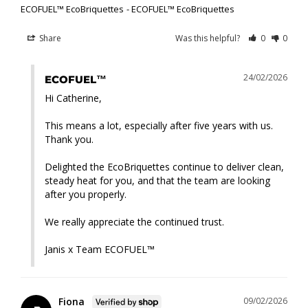
ECOFUEL™ EcoBriquettes
ECOFUEL™ EcoBriquettes
Share
Was this helpful?
0
0
24/02/2026
ECOFUEL™
Hi Catherine,

This means a lot, especially after five years with us. 
Thank you.

Delighted the EcoBriquettes continue to deliver clean, 
steady heat for you, and that the team are looking 
after you properly.

We really appreciate the continued trust.

Janis x Team ECOFUEL™
Fiona
09/02/2026