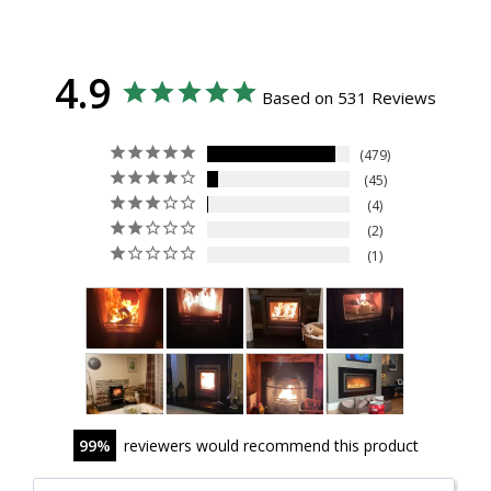
4.9
Based on 531 Reviews
479
45
4
2
1
99
reviewers would recommend this product