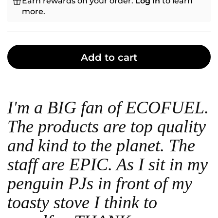
Earn rewards on your order.
Log in
to learn
more.
Add to cart
I'm a BIG fan of ECOFUEL.
The products are top quality
and kind to the planet. The
staff are EPIC. As I sit in my
penguin PJs in front of my
toasty stove I think to