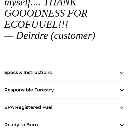
myself.... THANK
GOOODNESS FOR
ECOFUUEL!!!
— Deirdre (customer)
Specs & Instructions
Responsible Forestry
EPA Registered Fuel
Ready to Burn