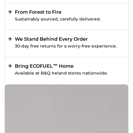
From Forest to Fire
Sustainably sourced, carefully delivered.
We Stand Behind Every Order
30-day free returns for a worry-free experience.
Bring ECOFUEL™ Home
Available at B&Q Ireland stores nationwide.