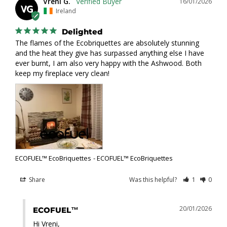
Vreni G.
16/01/2026
VG
Ireland
Delighted
The flames of the Ecobriquettes are absolutely stunning 
and the heat they give has surpassed anything else I have 
ever burnt, I am also very happy with the Ashwood. Both 
keep my fireplace very clean!
ECOFUEL™ EcoBriquettes
ECOFUEL™ EcoBriquettes
Share
Was this helpful?
1
0
20/01/2026
ECOFUEL™
Hi Vreni,
