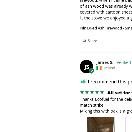
firewood. When I came back w
of ash wood was already wai
covered with cartoon sheets
lit the stove we enjoyed a 
Kiln Dried Ash Firewood - Sin
Share
James S.
JS
Ireland
I recommend this p
All set for
Thanks Ecofuel for the delive
match strike

Mixing this with oak is a gre