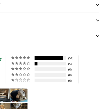
y
51
5
0
0
0