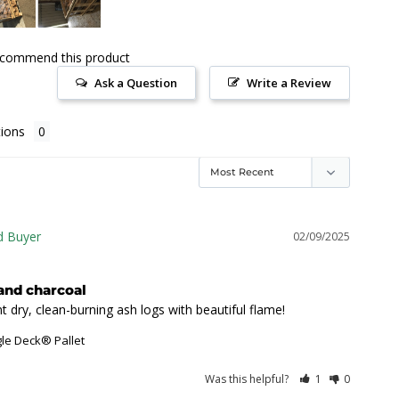
ecommend this product
Ask a Question
Write a Review
ions
02/09/2025
and charcoal
t dry, clean-burning ash logs with beautiful flame!
gle Deck® Pallet
Was this helpful?
1
0