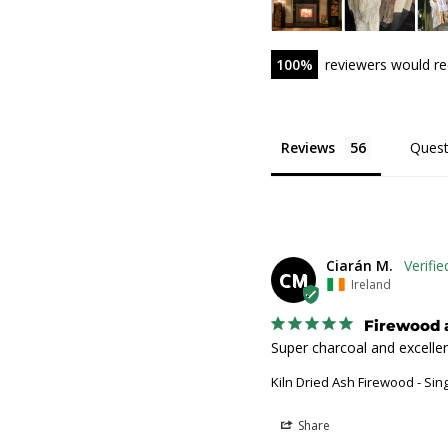
100
reviewers would r
Reviews
Quest
Ciarán M.
CM
Ireland
Firewood 
Super charcoal and excellen
Kiln Dried Ash Firewood - Sin
Share