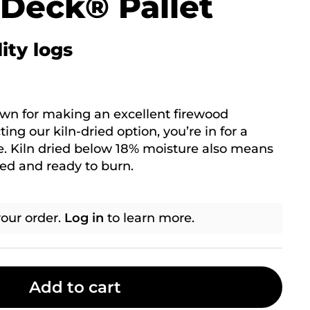
 Deck® Pallet
ity logs
own for making an excellent firewood
ing our kiln-dried option, you’re in for a
. Kiln dried below 18% moisture also means
ied and ready to burn.
our order.
Log in
to learn more.
Add to cart