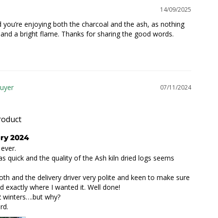
14/09/2025
d you’re enjoying both the charcoal and the ash, as nothing 
 and a bright flame. Thanks for sharing the good words.

07/11/2024
roduct
ery 2024
ever.

as quick and the quality of the Ash kiln dried logs seems 
oth and the delivery driver very polite and keen to make sure 
d exactly where I wanted it. Well done!

2 winters….but why?

rd.