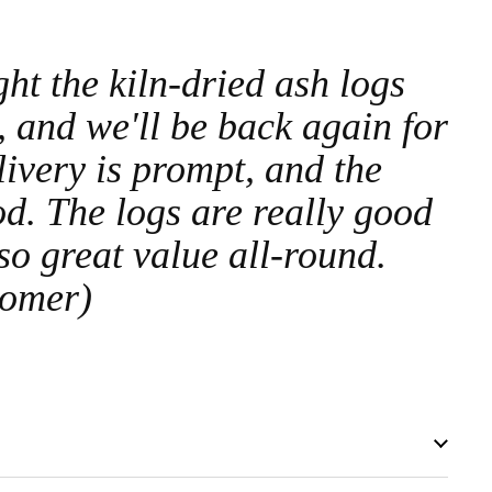
t the kiln-dried ash logs
, and we'll be back again for
ivery is prompt, and the
od. The logs are really good
 so great value all-round.
tomer)