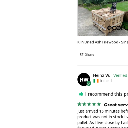
Kiln Dried Ash Firewood - Sin
Share
Heinz W.
HW
Ireland
I recommend this p
Great serv
Just arrived 15 minutes befo
product was not in stock I w
pallet. As I live close by I a