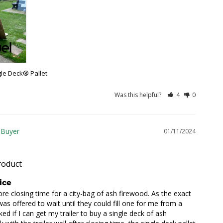
gle Deck® Pallet
Was this helpful?
4
0
01/11/2024
roduct
ice
re closing time for a city-bag of ash firewood. As the exact 
as offered to wait until they could fill one for me from a 
sked if I can get my trailer to buy a single deck of ash 