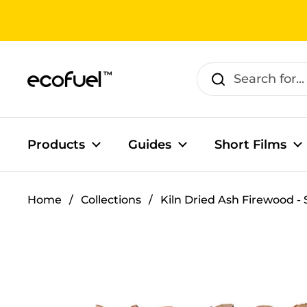
Skip to content
Products
Guides
Short Films
Home
/
Collections
/
Kiln Dried Ash Firewood - 