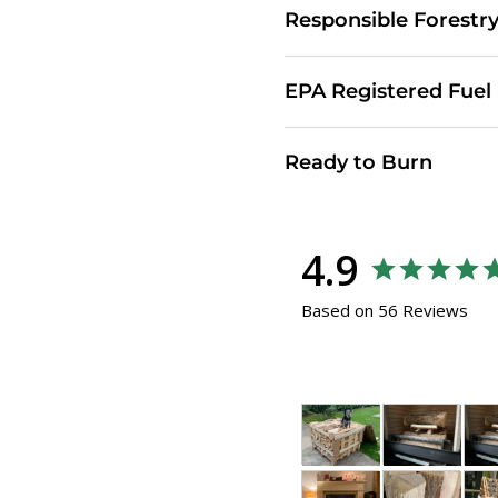
Responsible Forestr
EPA Registered Fuel
Ready to Burn
4.9
Based on 56 Reviews