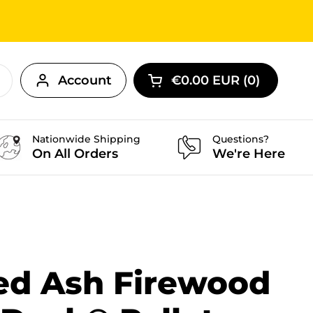
Account
€0.00 EUR
0
Open cart
Nationwide Shipping
Questions?
On All Orders
We're Here
ied Ash Firewood