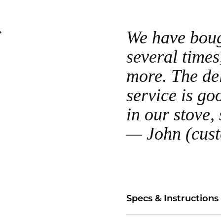
We have bough
several times
more. The del
service is go
in our stove,
— John (cus
Specs & Instructions