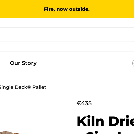
Fire, now outside.
Our Story
Single Deck® Pallet
€435
Kiln Dr