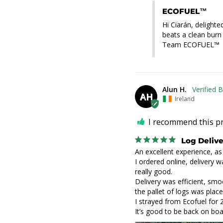
ECOFUEL™
Hi Ciarán, delighte
beats a clean burn
Team ECOFUEL™
Alun H.
AH
Ireland
I recommend this p
Log Deliv
An excellent experience, as 
I ordered online, delivery w
really good.

Delivery was efficient, smo
the pallet of logs was place
I strayed from Ecofuel for 
It’s good to be back on boa