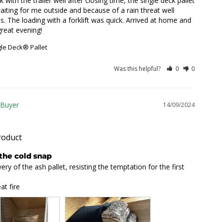
ith the trailer well after closing time, the single deck pallet 
ting for me outside and because of a rain threat well 
. The loading with a forklift was quick. Arrived at home and 
great evening!
gle Deck® Pallet
Was this helpful?
0
0
14/09/2024
roduct
 the cold snap
ry of the ash pallet, resisting the temptation for the first 
at fire