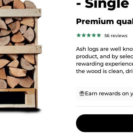
- Single
Premium qual
56
reviews
Ash logs are well kn
product, and by select
rewarding experience
the wood is clean, dr
Earn rewards on y