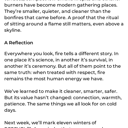
burners have become modern gathering places.
They’re smaller, quieter, and cleaner than the
bonfires that came before. A proof that the ritual
of sitting around a flame still matters, even above a
skyline.
A Reflection
Everywhere you look, fire tells a different story. In
one place it’s science, in another it’s survival, in
another it’s ceremony. But all of them point to the
same truth: when treated with respect, fire
remains the most human energy we have.
We’ve learned to make it cleaner, smarter, safer.
But its value hasn’t changed: connection, warmth,
patience. The same things we all look for on cold
days.
Next week, we’ll mark eleven winters of