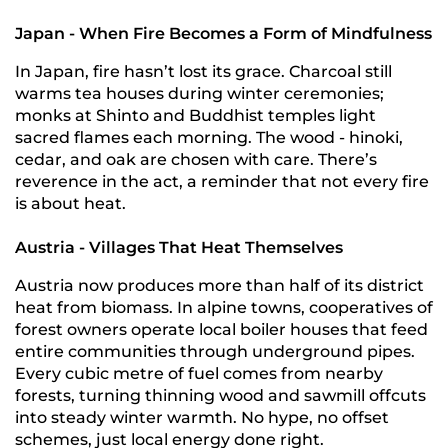
Japan - When Fire Becomes a Form of Mindfulness
In Japan, fire hasn’t lost its grace. Charcoal still
warms tea houses during winter ceremonies;
monks at Shinto and Buddhist temples light
sacred flames each morning. The wood - hinoki,
cedar, and oak are chosen with care. There’s
reverence in the act, a reminder that not every fire
is about heat.
Austria - Villages That Heat Themselves
Austria now produces more than half of its district
heat from biomass. In alpine towns, cooperatives of
forest owners operate local boiler houses that feed
entire communities through underground pipes.
Every cubic metre of fuel comes from nearby
forests, turning thinning wood and sawmill offcuts
into steady winter warmth. No hype, no offset
schemes, just local energy done right.