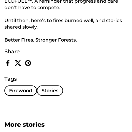
ECOFUEL™. A reminder that progress and care
don’t have to compete.
Until then, here’s to fires burned well, and stories
shared slowly.
Better Fires. Stronger Forests.
Share
Facebook
X (Twitter)
Pinterest
Tags
Firewood
Stories
More stories