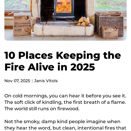
10 Places Keeping the
Fire Alive in 2025
Nov 07, 2025
Janis Vitols
On cold mornings, you can hear it before you see it.
The soft click of kindling, the first breath of a flame.
The world still runs on firewood.
Not the smoky, damp kind people imagine when
they hear the word, but clean, intentional fires that