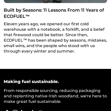
Built by Seasons: 11 Lessons From 11 Years of
ECOFUEL™
Eleven years ago, we opened our first cold
warehouse with a notebook, a forklift, and a belief
that firewood could be better. Since then,
ECOFUEL™ has been shaped by seasons, mistakes,
small wins, and the people who stood with us
through every winter and summer.
Making fuel sustainable.
From responsible sourcing, reducing packaging
and replanting native Irish woodland, we're here to
make great fuel sustainable.