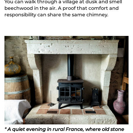
You can walk through a village at dusk and smell
beechwood in the air. A proof that comfort and
responsibility can share the same chimney.
" A quiet evening in rural France, where old stone