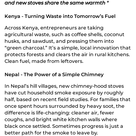
and new stoves share the same warmth "
Kenya - Turning Waste into Tomorrow’s Fuel
Across Kenya, entrepreneurs are taking
agricultural waste, such as coffee shells, coconut
husks, and sawdust, and pressing them into
“green charcoal.” It’s a simple, local innovation that
protects forests and clears the air in rural kitchens.
Clean fuel, made from leftovers.
Nepal - The Power of a Simple Chimney
In Nepal’s hill villages, new chimney-hood stoves
have cut household smoke exposure by roughly
half, based on recent field studies. For families that
once spent hours surrounded by heavy soot, the
difference is life-changing: cleaner air, fewer
coughs, and bright white kitchen walls where
black once settled. Sometimes progress is just a
better path for the smoke to leave by.