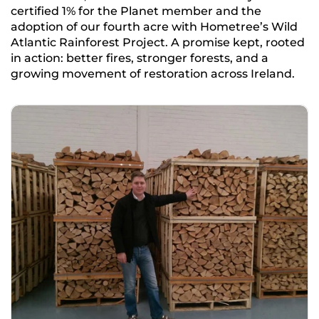
certified 1% for the Planet member and the
adoption of our fourth acre with Hometree’s Wild
Atlantic Rainforest Project. A promise kept, rooted
in action: better fires, stronger forests, and a
growing movement of restoration across Ireland.