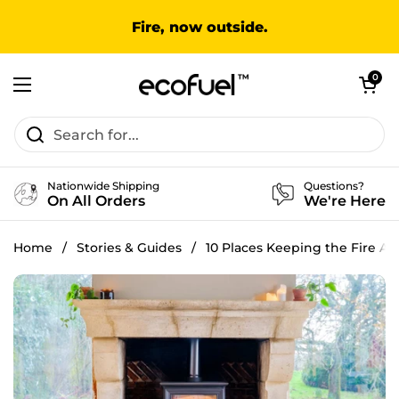
Skip to content
Fire, now outside.
Open cart
0
Open menu
Nationwide Shipping
Questions?
On All Orders
We're Here
Home
/
Stories & Guides
/
10 Places Keeping the Fire Ali