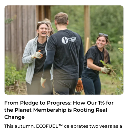
From Pledge to Progress: How Our 1% for
the Planet Membership is Rooting Real
Change
This autumn, ECOFUEL™ celebrates two years as a