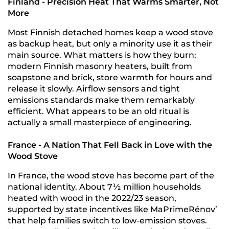
Finland - Precision Heat That Warms Smarter, Not
More
Most Finnish detached homes keep a wood stove
as backup heat, but only a minority use it as their
main source. What matters is how they burn:
modern Finnish masonry heaters, built from
soapstone and brick, store warmth for hours and
release it slowly. Airflow sensors and tight
emissions standards make them remarkably
efficient. What appears to be an old ritual is
actually a small masterpiece of engineering.
France - A Nation That Fell Back in Love with the
Wood Stove
In France, the wood stove has become part of the
national identity. About 7½ million households
heated with wood in the 2022/23 season,
supported by state incentives like MaPrimeRénov’
that help families switch to low-emission stoves.