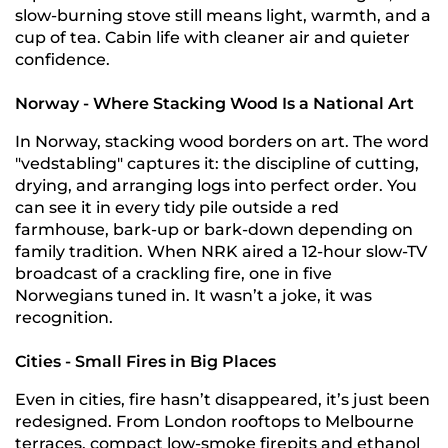
slow-burning stove still means light, warmth, and a
cup of tea. Cabin life with cleaner air and quieter
confidence.
Norway - Where Stacking Wood Is a National Art
In Norway, stacking wood borders on art. The word
"vedstabling" captures it: the discipline of cutting,
drying, and arranging logs into perfect order. You
can see it in every tidy pile outside a red
farmhouse, bark-up or bark-down depending on
family tradition. When NRK aired a 12-hour slow-TV
broadcast of a crackling fire, one in five
Norwegians tuned in. It wasn’t a joke, it was
recognition.
Cities - Small Fires in Big Places
Even in cities, fire hasn’t disappeared, it’s just been
redesigned. From London rooftops to Melbourne
terraces, compact low-smoke firepits and ethanol