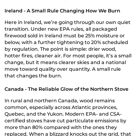
Ireland - A Small Rule Changing How We Burn
Here in Ireland, we’re going through our own quiet
transition. Under new EPA rules, all packaged
firewood sold in Ireland must be 25% moisture or
below, with a further tightening to 20% scheduled
by regulation. The point is simple: drier wood,
hotter fires, cleaner air. For most people, it’s a small
change, but it means clearer skies and a national
move toward quality over quantity. A small rule
that changes the burn.
Canada - The Reliable Glow of the Northern Stove
In rural and northern Canada, wood remains
common, especially across Atlantic provinces,
Quebec, and the Yukon. Modern EPA- and CSA-
certified stoves have cut particulate emissions by
more than 80% compared with the ones they
replaced. When a blizzard knocks out the grid, that