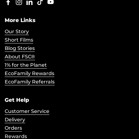
Facebook
Instagram
LinkedIn
TikTok
YouTube
More Links
Our Story
Short Films
Blog Stories
About FSC®
1% for the Planet
EcoFamily Rewards
EcoFamily Referrals
Get Help
Customer Service
Delivery
Orders
Rewards