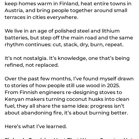
keep homes warm in Finland, heat entire towns in
Austria, and bring people together around small
terraces in cities everywhere.
We live in an age of polished steel and lithium
batteries, but step off the main road and the same
rhythm continues: cut, stack, dry, burn, repeat.
It’s not nostalgia. It’s knowledge, one that’s being
refined, not replaced.
Over the past few months, I’ve found myself drawn
to stories of how people still use wood in 2025.
From Finnish engineers re-designing stoves to
Kenyan makers turning coconut husks into clean
fuel, they all share the same idea: progress isn’t
about abandoning fire, it’s about burning better.
Here’s what I’ve learned.