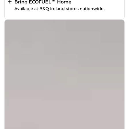
Bring ECOFUEL™ Home
Available at B&Q Ireland stores nationwide.