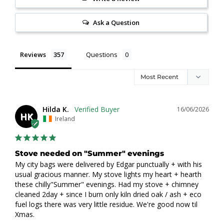
Ask a Question
Reviews
Questions
Hilda K.
16/06/2026
HK
Ireland
Stove needed on "Summer" evenings
My city bags were delivered by Edgar punctually + with his 
usual gracious manner. My stove lights my heart + hearth 
these chilly"Summer" evenings. Had my stove + chimney 
cleaned 2day + since I burn only kiln dried oak / ash + eco 
fuel logs there was very little residue. We're good now til 
Xmas.