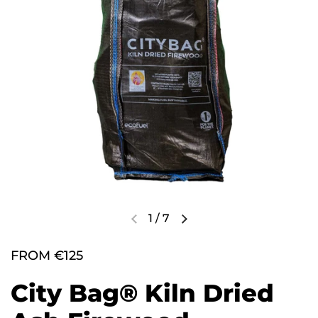
1
/
7
FROM €125
City Bag® Kiln Dried