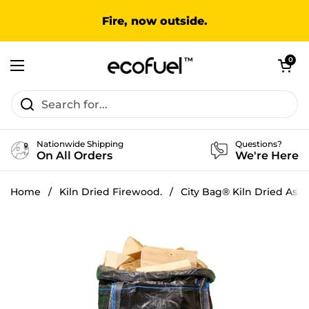
Skip to content
Fire, now outside.
Open cart
0
Open menu
Nationwide Shipping
Questions?
On All Orders
We're Here
Home
/
Kiln Dried Firewood.
/
City Bag® Kiln Dried Ash