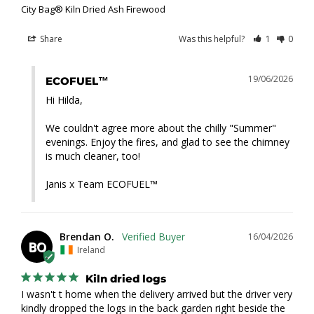
City Bag® Kiln Dried Ash Firewood
Share
Was this helpful?
1
0
19/06/2026
ECOFUEL™
Hi Hilda,

We couldn't agree more about the chilly "Summer" 
evenings. Enjoy the fires, and glad to see the chimney 
is much cleaner, too!

Janis x Team ECOFUEL™
Brendan O.
16/04/2026
BO
Ireland
Kiln dried logs
I wasn't t home when the delivery arrived but the driver very 
kindly dropped the logs in the back garden right beside the 