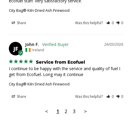
ecofuel staff. Very satisfactory service.
City Bag® Kiln Dried Ash Firewood
Share
Was this helpful?
0
0
John F.
26/03/2026
JF
Ireland
Service from Ecofuel
I continue to be happy with the service and quality of fuel I 
get from Ecofuel. Long may it continue
City Bag® Kiln Dried Ash Firewood
Share
Was this helpful?
0
0
<
1
2
3
>