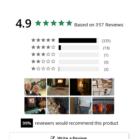
4.9
Based on 357 Reviews
335
18
1
0
3
99
reviewers would recommend this product
Write a Review