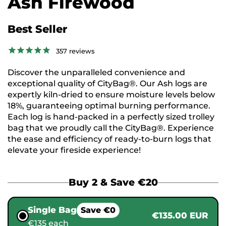
Ash Firewood
Best Seller
357
reviews
Discover the unparalleled convenience and
exceptional quality of CityBag®. Our Ash logs are
expertly kiln-dried to ensure moisture levels below
18%, guaranteeing optimal burning performance.
Each log is hand-packed in a perfectly sized trolley
bag that we proudly call the CityBag®. Experience
the ease and efficiency of ready-to-burn logs that
elevate your fireside experience!
Buy 2 & Save €20
Single Bag
Save €0
€135.00 EUR
€135 each