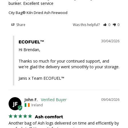
bunker. Excellent service
City Bag® Kiln Dried Ash Firewood
Share
Was this helpful?
0
0
30/04/2026
ECOFUEL™
Hi Brendan,

Thanks so much for your continued support, and 
we're glad the delivery went smoothly to your storage.

Janis x Team ECOFUEL™
John F.
09/04/2026
JF
Ireland
Ash comfort
Another bag of Ash logs delivered on time and efficiently by 