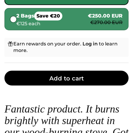
2 Bags
€250.00 EUR
Save €20
€270.00 EUR
€125 each
Earn rewards on your order.
Log in
to learn
more.
Add to cart
Fantastic product. It burns
brightly with superheat in
our wood-burning stove. Got