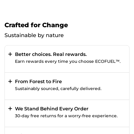
Crafted for Change
Sustainable by nature
Better choices. Real rewards.
Earn rewards every time you choose ECOFUEL™.
From Forest to Fire
Sustainably sourced, carefully delivered.
We Stand Behind Every Order
30-day free returns for a worry-free experience.