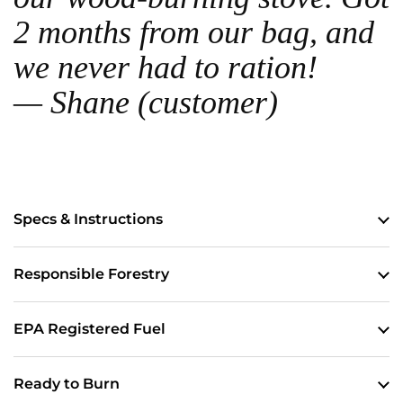
2 months from our bag, and
we never had to ration!
— Shane (customer)
Specs & Instructions
Responsible Forestry
EPA Registered Fuel
Ready to Burn