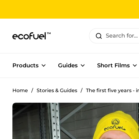
Skip to content
Products
Guides
Short Films
Home
/
Stories & Guides
/
The first five years - 