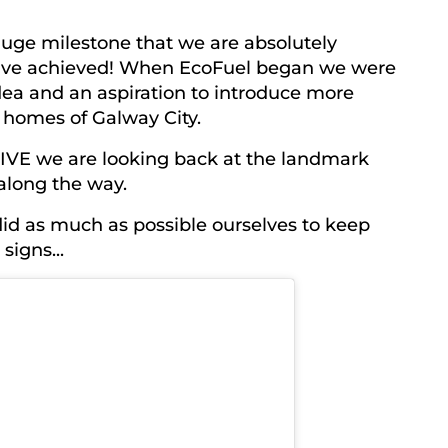
 huge milestone that we are absolutely
have achieved! When EcoFuel began we were
dea and an aspiration to introduce more
 homes of Galway City.
FIVE we are looking back at the landmark
along the way.
did as much as possible ourselves to keep
signs...