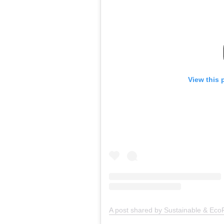
View this 
A post shared by Sustainable & EcoF