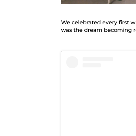
We celebrated every first w
was the dream becoming re