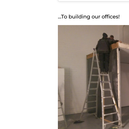
...To building our offices!