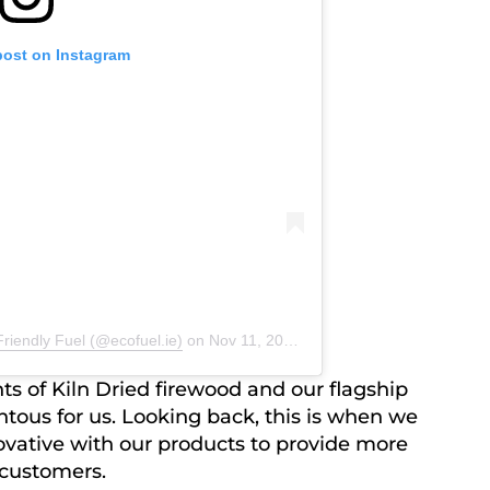
post on Instagram
riendly Fuel (@ecofuel.ie)
on
Nov 11, 2019 at 1:01am PST
ts of Kiln Dried firewood and our flagship
ous for us. Looking back, this is when we
vative with our products to provide more
 customers.