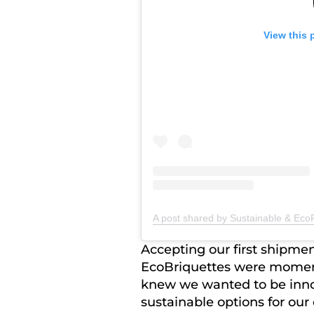
View this 
A post shared by Sustainable & EcoF
Accepting our first shipmen
EcoBriquettes were moment
knew we wanted to be inno
sustainable options for our