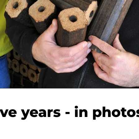
ive years - in photo