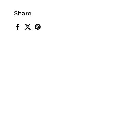
Share
Facebook
X (Twitter)
Pinterest