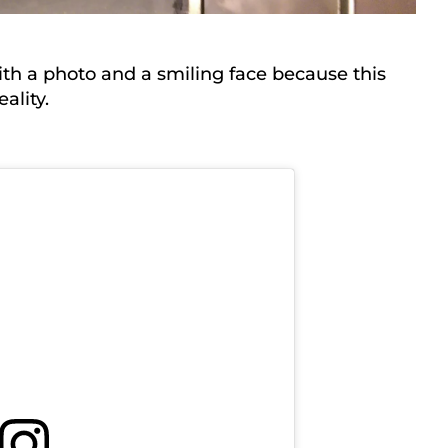
ith a photo and a smiling face because this
ality.