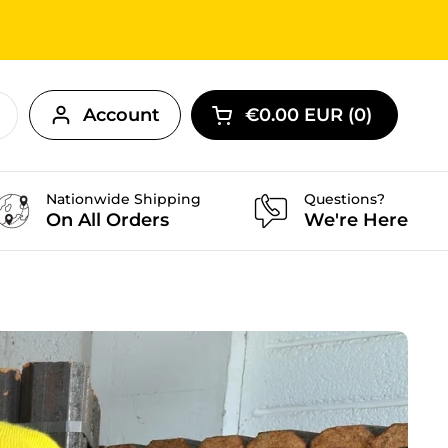
Account
€0.00 EUR
0
Open cart
Nationwide Shipping
Questions?
On All Orders
We're Here