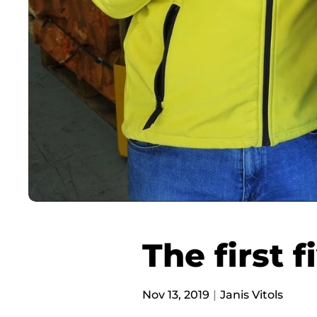
The first f
Nov 13, 2019
Janis Vitols