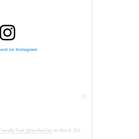
post on Instagram
riendly Fuel (@ecofuel.ie)
on
Nov 4, 2019 at 12:30am PST