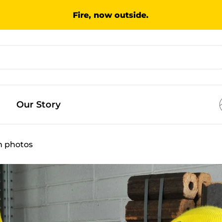
Fire, now outside.
Our Story
in photos