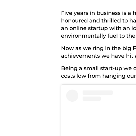
Five years in business is a
honoured and thrilled to 
an online startup with an i
environmentally fuel to the
Now as we ring in the big 
achievements we have hit 
Being a small start-up we 
costs low from hanging our 